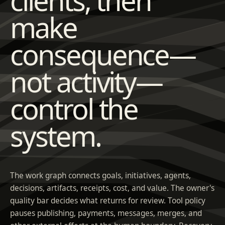
make
consequence—
not activity—
control the
system.
The work graph connects goals, initiatives, agents,
decisions, artifacts, receipts, cost, and value. The owner's
quality bar decides what returns for review. Tool policy
pauses publishing, payments, messages, merges, and