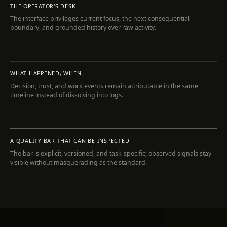
THE OPERATOR'S DESK
The interface privileges current focus, the next consequential
boundary, and grounded history over raw activity.
INSPECT
WHAT HAPPENED, WHEN
Decision, trust, and work events remain attributable in the same
timeline instead of dissolving into logs.
INSPECT
A QUALITY BAR THAT CAN BE INSPECTED
The bar is explicit, versioned, and task-specific; observed signals stay
visible without masquerading as the standard.