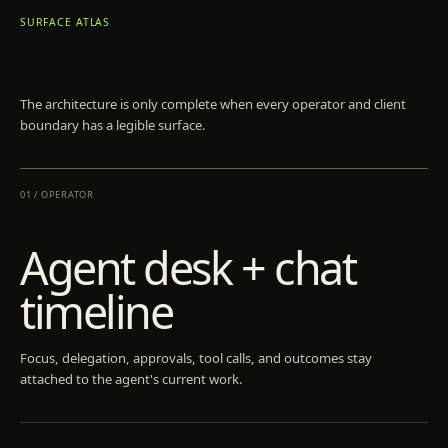
SURFACE ATLAS
The architecture is only complete when every operator and client
boundary has a legible surface.
01
/
OPERATOR
Agent desk + chat
timeline
Focus, delegation, approvals, tool calls, and outcomes stay
attached to the agent's current work.