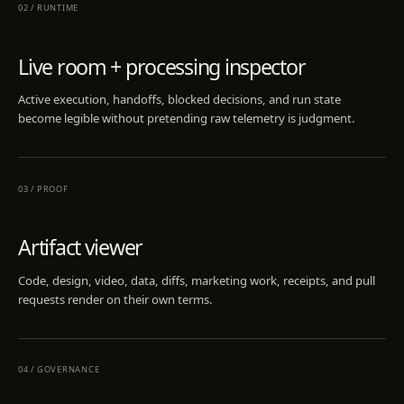
02
/
RUNTIME
Live room + processing inspector
Active execution, handoffs, blocked decisions, and run state
become legible without pretending raw telemetry is judgment.
03
/
PROOF
Artifact viewer
Code, design, video, data, diffs, marketing work, receipts, and pull
requests render on their own terms.
04
/
GOVERNANCE