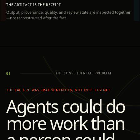
THE ARTIFACT IS THE RECEIPT
Output, provenance, quality, and review state are inspected together
—not reconstructed after the fact.
THE CONSEQUENTIAL PROBLEM
01
THE FAILURE WAS FRAGMENTATION, NOT INTELLIGENCE
Agents could do
more work than
a person could