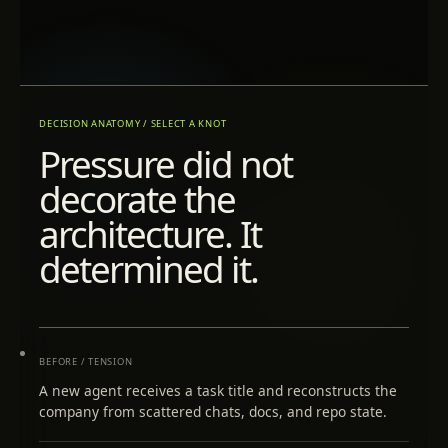
DECISION ANATOMY / SELECT A KNOT
Pressure did not
decorate the
architecture. It
determined it.
BEFORE / TENSION
A new agent receives a task title and reconstructs the
company from scattered chats, docs, and repo state.