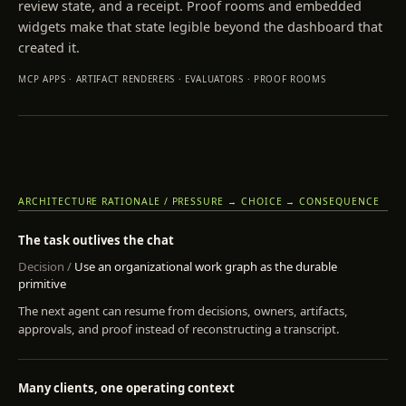
review state, and a receipt. Proof rooms and embedded
widgets make that state legible beyond the dashboard that
created it.
MCP APPS · ARTIFACT RENDERERS · EVALUATORS · PROOF ROOMS
ARCHITECTURE RATIONALE / PRESSURE → CHOICE → CONSEQUENCE
The task outlives the chat
Use an organizational work graph as the durable
primitive
The next agent can resume from decisions, owners, artifacts,
approvals, and proof instead of reconstructing a transcript.
Many clients, one operating context