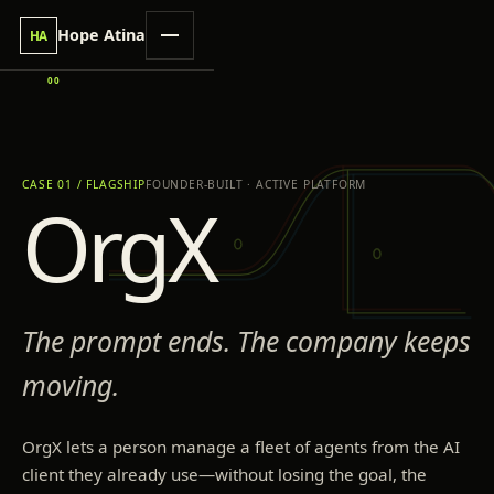
Hope Atina
HA
00
CASE 01 / FLAGSHIP
FOUNDER-BUILT · ACTIVE PLATFORM
OrgX
The prompt ends. The company keeps
moving.
OrgX lets a person manage a fleet of agents from the AI
client they already use—without losing the goal, the