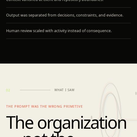
Output was separated from decisions, constraints, and evidence.
Human review scaled with activity instead of consequence.
WHAT I SAW
02
THE PROMPT WAS THE WRONG PRIMITIVE
The organization