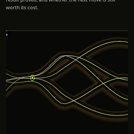
worth its cost.
01
02
03
04
05