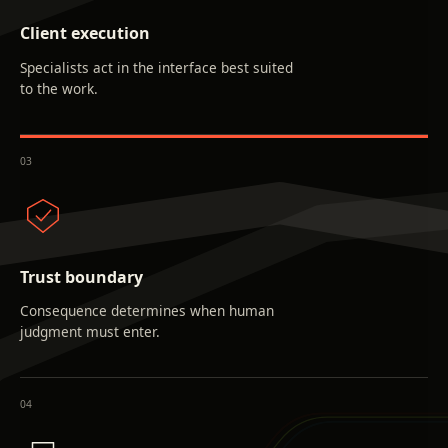
Client execution
Specialists act in the interface best suited
to the work.
0
3
Trust boundary
Consequence determines when human
judgment must enter.
0
4