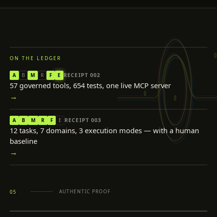
ON THE LEDGER
RECEIPT
002
A
B
M
R
F
E
57 governed tools, 654 tests, one live MCP server
→
RECEIPT
003
A
B
M
R
F
E
12 tasks, 7 domains, 3 execution modes — with a human
baseline
→
AUTHENTIC PROOF
05
INSPECT