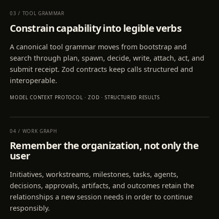
03
/
TOOL GRAMMAR
Constrain capability into legible verbs
A canonical tool grammar moves from bootstrap and
search through plan, spawn, decide, write, attach, act, and
submit receipt. Zod contracts keep calls structured and
interoperable.
MODEL CONTEXT PROTOCOL · ZOD · STRUCTURED RESULTS
04
/
WORK GRAPH
Remember the organization, not only the
user
Initiatives, workstreams, milestones, tasks, agents,
decisions, approvals, artifacts, and outcomes retain the
relationships a new session needs in order to continue
responsibly.