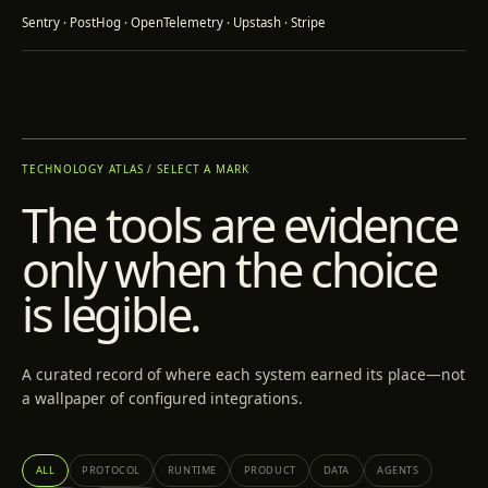
Sentry · PostHog · OpenTelemetry · Upstash · Stripe
TECHNOLOGY ATLAS / SELECT A MARK
The tools are evidence
only when the choice
is legible.
A curated record of where each system earned its place—not
a wallpaper of configured integrations.
ALL
PROTOCOL
RUNTIME
PRODUCT
DATA
AGENTS