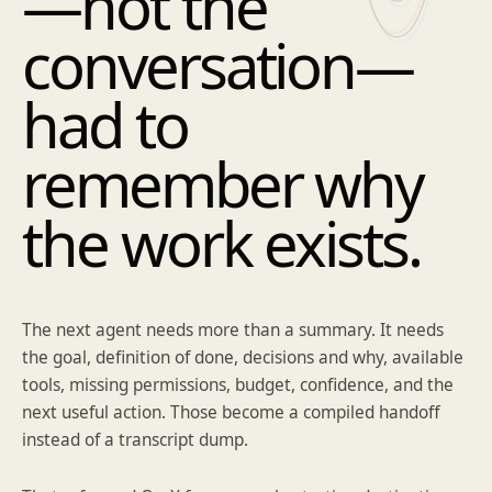
—not the
conversation—
had to
remember why
the work exists.
The next agent needs more than a summary. It needs
the goal, definition of done, decisions and why, available
tools, missing permissions, budget, confidence, and the
next useful action. Those become a compiled handoff
instead of a transcript dump.