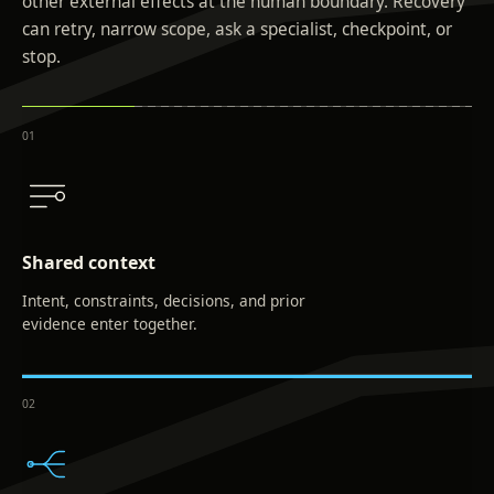
other external effects at the human boundary. Recovery
can retry, narrow scope, ask a specialist, checkpoint, or
stop.
0
1
Shared context
Intent, constraints, decisions, and prior
evidence enter together.
0
2