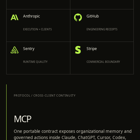
Anthropic
GitHub
EXECUTION + CLIENTS
ENGINEERING RECEIPTS
Sentry
Stripe
RUNTIME QUALITY
COMMERCIAL BOUNDARY
PROTOCOL
/
CROSS-CLIENT CONTINUITY
MCP
One portable contract exposes organizational memory and
governed actions inside Claude, ChatGPT, Cursor, Codex,