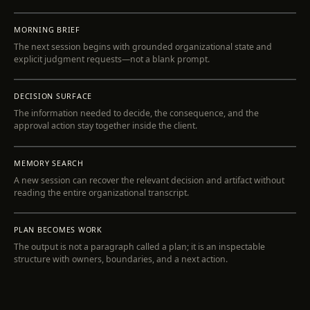
MORNING BRIEF
The next session begins with grounded organizational state and
explicit judgment requests—not a blank prompt.
INSPECT
DECISION SURFACE
The information needed to decide, the consequence, and the
approval action stay together inside the client.
INSPECT
MEMORY SEARCH
A new session can recover the relevant decision and artifact without
reading the entire organizational transcript.
INSPECT
PLAN BECOMES WORK
The output is not a paragraph called a plan; it is an inspectable
structure with owners, boundaries, and a next action.