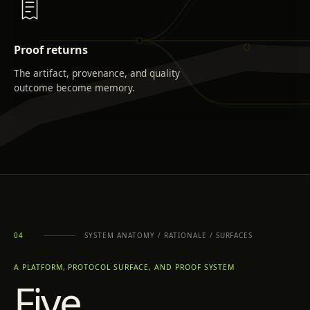
Proof returns
The artifact, provenance, and quality
outcome become memory.
SYSTEM ANATOMY / RATIONALE / SURFACES
04
A PLATFORM, PROTOCOL SURFACE, AND PROOF SYSTEM
Five