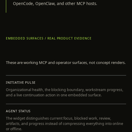
OpenCode, OpenClaw, and other MCP hosts.
EMBEDDED SURFACES / REAL PRODUCT EVIDENCE
These are working MCP and operator surfaces, not concept renders.
INSPECT
INITIATIVE PULSE
Organizational health, the blocking boundary, workstream progress,
and a live continuation action in one embedded surface.
INSPECT
AGENT STATUS
The widget distinguishes current focus, blocked work, review,
artifacts, and progress instead of compressing everything into online
or offline.
INSPECT