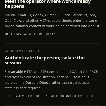
Meet the operator where work already
happens
Claude, ChatGPT, Codex, Cursor, VS Code, Windsurf, Zed,
OpenClaw, and other MCP-capable clients enter the same
organizational context without being flattened into one UI.
MCP CLIENTS · NATIVE PLUGINS · WEB APP
02
/
TRANSPORT + IDENTITY
Authenticate the person; isolate the
session
Streamable HTTP and SSE coexist behind OAuth 2.1, PKCE,
and dynamic client registration. Each MCP session is
isolated in a Durable Object rather than trusted as a
stateless chat request.
CLOUDFLARE WORKERS · OAUTH PROVIDER · DURABLE OBJECTS · SQLITE