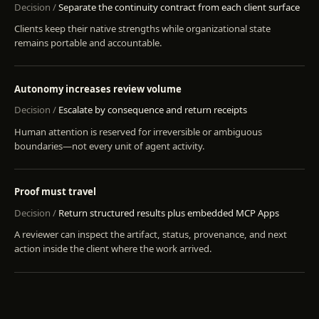
Separate the continuity contract from each client surface
Clients keep their native strengths while organizational state
remains portable and accountable.
Autonomy increases review volume
Escalate by consequence and return receipts
Human attention is reserved for irreversible or ambiguous
boundaries—not every unit of agent activity.
Proof must travel
Return structured results plus embedded MCP Apps
A reviewer can inspect the artifact, status, provenance, and next
action inside the client where the work arrived.