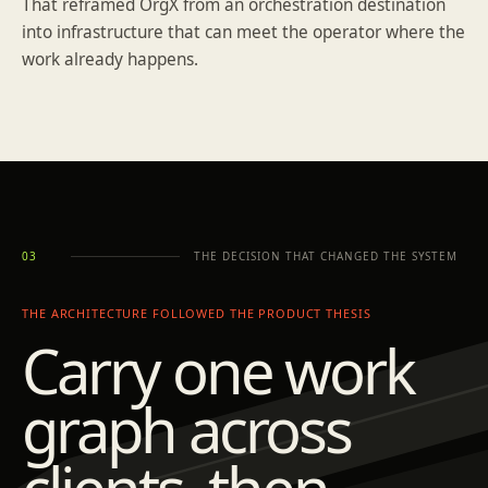
That reframed OrgX from an orchestration destination
into infrastructure that can meet the operator where the
work already happens.
THE DECISION THAT CHANGED THE SYSTEM
03
THE ARCHITECTURE FOLLOWED THE PRODUCT THESIS
Carry one work
graph across
clients, then