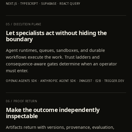
NEXT.JS · TYPESCRIPT · SUPABASE · REACT QUERY
05
/
EXECUTION PLANE
Let specialists act without hiding the
boundary
Agent runtimes, queues, sandboxes, and durable
workflows execute the work. Trust ladders and
consequence-aware gates determine when an operator
must enter.
OPENAI AGENTS SDK · ANTHROPIC AGENT SDK · INNGEST · E2B · TRIGGER.DEV
06
/
PROOF RETURN
Make the outcome independently
inspectable
Artifacts return with versions, provenance, evaluation,