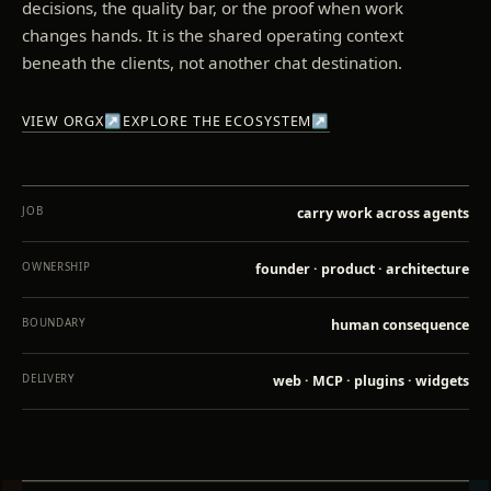
decisions, the quality bar, or the proof when work
changes hands. It is the shared operating context
beneath the clients, not another chat destination.
VIEW ORGX
↗
EXPLORE THE ECOSYSTEM
↗
JOB
carry work across agents
OWNERSHIP
founder · product · architecture
BOUNDARY
human consequence
DELIVERY
web · MCP · plugins · widgets
INSPECT