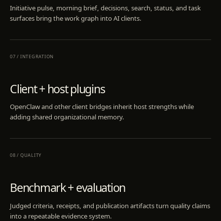
Initiative pulse, morning brief, decisions, search, status, and task
surfaces bring the work graph into AI clients.
07
/
INTEGRATION
Client + host plugins
OpenClaw and other client bridges inherit host strengths while
adding shared organizational memory.
08
/
QUALITY
Benchmark + evaluation
Judged criteria, receipts, and publication artifacts turn quality claims
into a repeatable evidence system.