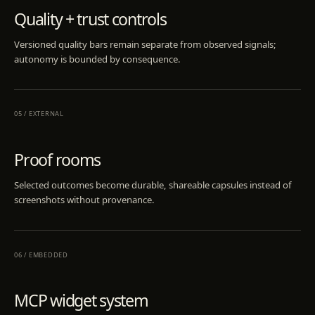
Quality + trust controls
Versioned quality bars remain separate from observed signals;
autonomy is bounded by consequence.
05
/
EXTERNAL
Proof rooms
Selected outcomes become durable, shareable capsules instead of
screenshots without provenance.
06
/
EMBEDDED
MCP widget system