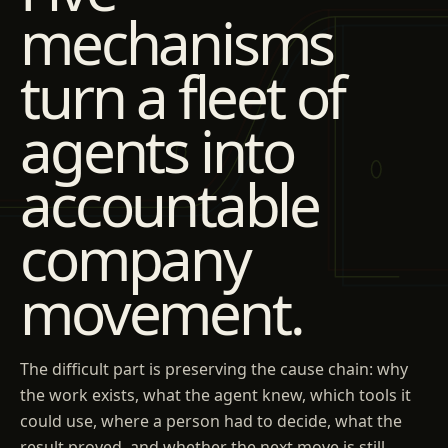
mechanisms
turn a fleet of
agents into
accountable
company
movement.
The difficult part is preserving the cause chain: why
the work exists, what the agent knew, which tools it
could use, where a person had to decide, what the
result proved, and whether the next move is still