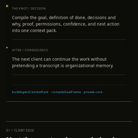
THE KNOT / DECISION
Compile the goal, definition of done, decisions and
why, proof, permissions, confidence, and next action
into one context pack.
AFTER / CONSEQUENCE
The next client can continue the work without
pretending a transcript is organizational memory.
buildAgentContextPack · compileGoalFrame · private core
01
/
CLIENT EDGE