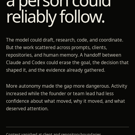
reliably follow.
The model could draft, research, code, and coordinate.
But the work scattered across prompts, clients,
repositories, and human memory. A handoff between
Claude and Codex could erase the goal, the decision that
shaped it, and the evidence already gathered.
More autonomy made the gap more dangerous. Activity
increased while the founder or team lead had less
confidence about what moved, why it moved, and what
deserved attention.
Context vanished at client and repository boundaries.