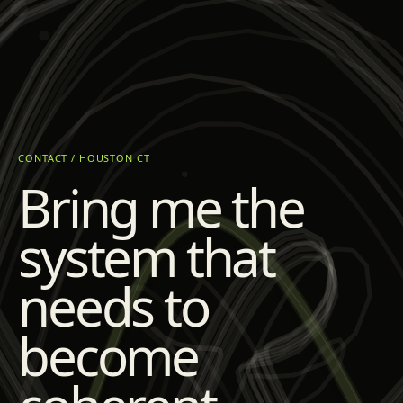
CONTACT / HOUSTON CT
Bring me the
system that
needs to
become