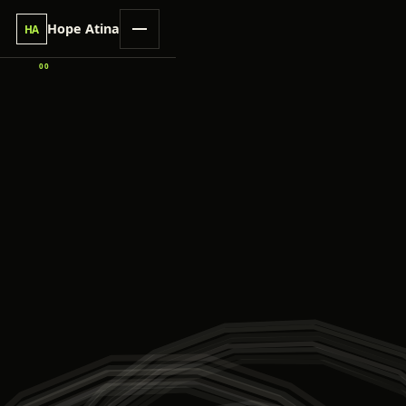
Hope Atina
HA
00