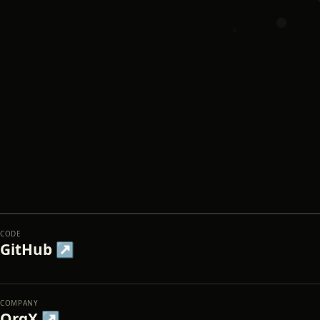
CODE
GitHub ↗
COMPANY
OrgX ↗