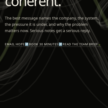
coherent.
The best message names the company, the system,
the pressure it is under, and why the problem
matters now. Serious notes get a serious reply.
EMAIL HOPE
↗
BOOK 30 MINUTES
↗
READ THE TEAM BRIEF
→