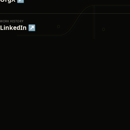
WORK HISTORY
LinkedIn ↗
IN PUBLIC
X ↗